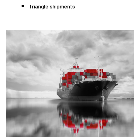
Triangle shipments