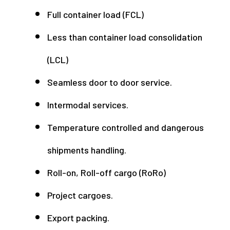
Full container load (FCL)
Less than container load consolidation
(LCL)
Seamless door to door service.
Intermodal services.
Temperature controlled and dangerous
shipments handling.
Roll-on, Roll-off cargo (RoRo)
Project cargoes.
Export packing.