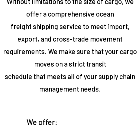
Without limitations to the size of cargo, we
offer a comprehensive ocean
freight shipping service to meet import,
export, and cross-trade movement
requirements. We make sure that your cargo
moves on a strict transit
schedule that meets all of your supply chain
management needs.
We offer: