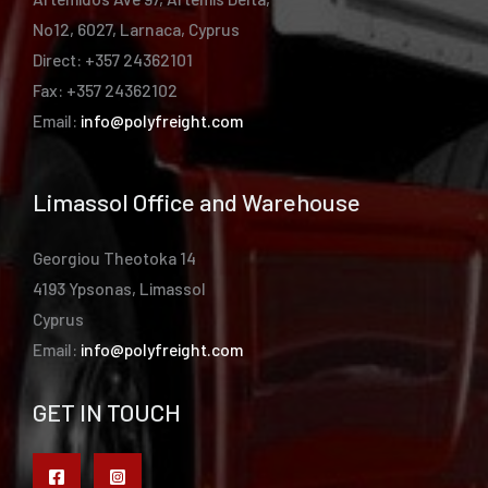
No12, 6027, Larnaca, Cyprus
Direct: +357 24362101
Fax: +357 24362102
Email:
info@polyfreight.com
Limassol Office and Warehouse
Georgiou Theotoka 14
4193 Ypsonas, Limassol
Cyprus
Email:
info@polyfreight.com
GET IN TOUCH