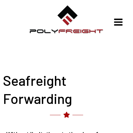
Skip
to
content
Polyfreight
Seafreight
Forwarding