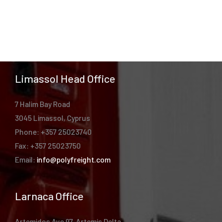
Limassol Head Office
7 Halim Bay Road
3045 Limassol, Cyprus
Phone: +357 25023740
Fax: +357 25023750
Email:
info@polyfreight.com
Larnaca Office
Artemidos Ave 97, Artemis Delta,